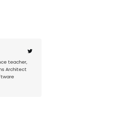
nce teacher,
ns Architect
ftware