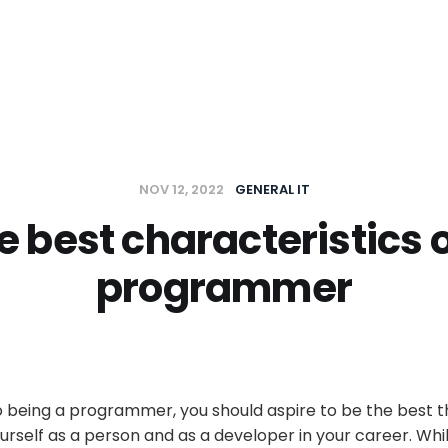
t
NOV 12, 2022
GENERAL IT
e best characteristics o
programmer
 being a programmer, you should aspire to be the best t
ourself as a person and as a developer in your career. Whi