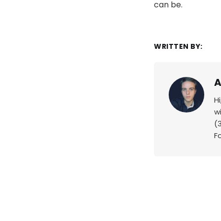
can be.
WRITTEN BY:
A
H
w
(
F