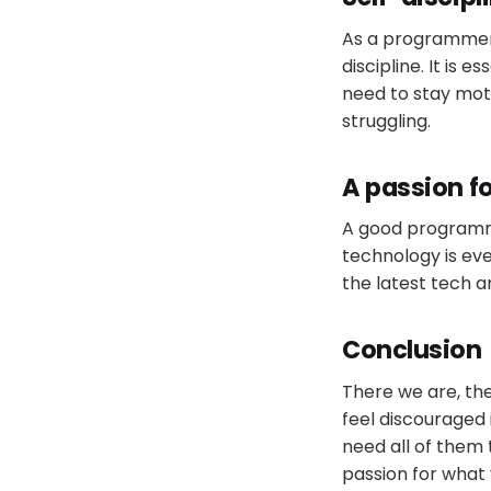
As a programmer, 
discipline. It is
need to stay mot
struggling.
A passion fo
A good programme
technology is eve
the latest tech a
Conclusion
There we are, th
feel discouraged 
need all of them
passion for what 