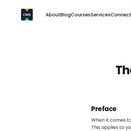
About
Blog
Courses
Services
Connec
Th
Preface
When it comes to
This applies to y