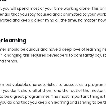
you will spend most of your time working alone. This brin
 essential that you stay focused and committed to your wor
ivated and keep a clear mind all the time, no matter ho
r learning
r should be curious and have a deep love of learning ne
r-changing, this requires developers to constantly adjus
nd trends.
e most valuable characteristics to possess as a program
if you don't share all of them, and the fact of the matter i
 to be a great programmer. The most important thing is 
you do and that you keep on learning and striving to be t