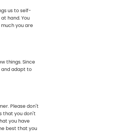
gs us to self-
k at hand. You
w much you are
w things. Since
t and adapt to
mer. Please don't
s that you don't
that you have
he best that you