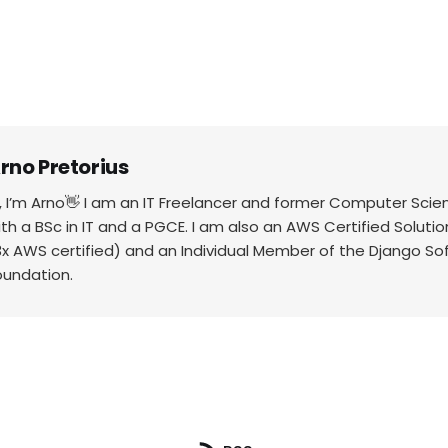
rno Pretorius
i, I’m Arno👋 I am an IT Freelancer and former Computer Scie
ith a BSc in IT and a PGCE. I am also an AWS Certified Solutio
3x AWS certified) and an Individual Member of the Django So
oundation.