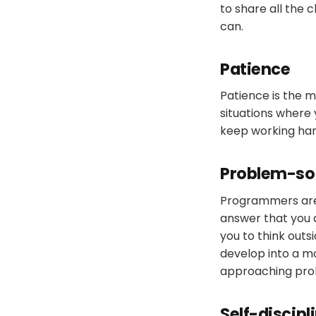
to share all the 
can.
Patience
Patience is the m
situations where 
keep working hard
Problem-so
Programmers are e
answer that you a
you to think outs
develop into a m
approaching pro
Self-discipl