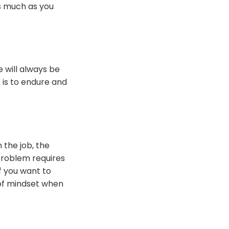
as much as you
 will always be
 is to endure and
 the job, the
 problem requires
If you want to
 of mindset when