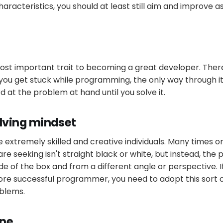
characteristics, you should at least still aim and improve 
ost important trait to becoming a great developer. There
you get stuck while programming, the only way through it
 at the problem at hand until you solve it.
lving mindset
xtremely skilled and creative individuals. Many times on
re seeking isn't straight black or white, but instead, the
ide of the box and from a different angle or perspective. 
ore successful programmer, you need to adopt this sort
blems.
ine