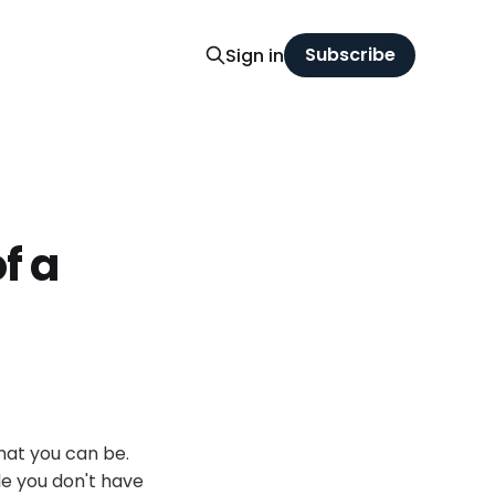
Subscribe
Sign in
f a
hat you can be.
le you don't have