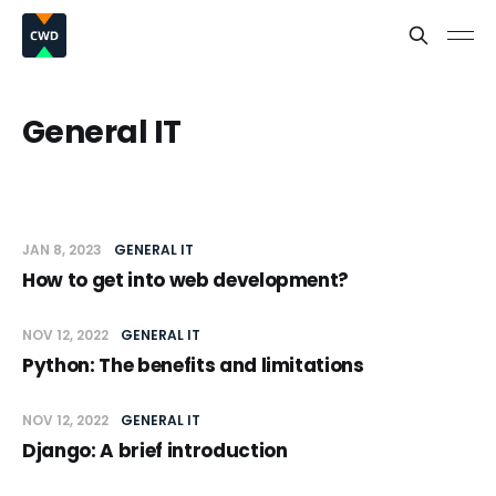
General IT
JAN 8, 2023
GENERAL IT
How to get into web development?
NOV 12, 2022
GENERAL IT
Python: The benefits and limitations
NOV 12, 2022
GENERAL IT
Django: A brief introduction