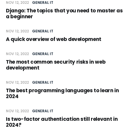
NOV 12, 2022
GENERAL IT
Django: The topics that you need to master as
a beginner
NOV 12, 2022
GENERAL IT
A quick overview of web development
NOV 12, 2022
GENERAL IT
The most common security risks in web
development
NOV 12, 2022
GENERAL IT
The best programming languages to learn in
2024
NOV 12, 2022
GENERAL IT
Is two-factor authentication still relevant in
2024?