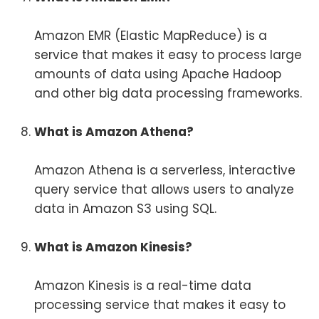
Amazon EMR (Elastic MapReduce) is a
service that makes it easy to process large
amounts of data using Apache Hadoop
and other big data processing frameworks.
What is Amazon Athena?
Amazon Athena is a serverless, interactive
query service that allows users to analyze
data in Amazon S3 using SQL.
What is Amazon Kinesis?
Amazon Kinesis is a real-time data
processing service that makes it easy to