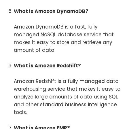
What is Amazon DynamoDB?
Amazon DynamoDB is a fast, fully
managed NoSQL database service that
makes it easy to store and retrieve any
amount of data.
What is Amazon Redshift?
Amazon Redshift is a fully managed data
warehousing service that makes it easy to
analyze large amounts of data using SQL
and other standard business intelligence
tools.
What is Amazon EMR?