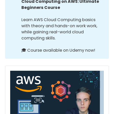
Cloud Computing on AWS: Ultimate 
Beginners Course
Learn AWS Cloud Computing basics
with theory and hands-on work work,
while gaining real-world cloud
computing skills.
🎓 Course available on Udemy now!