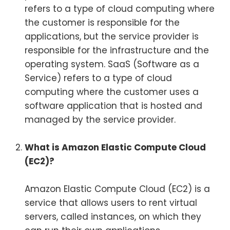
refers to a type of cloud computing where
the customer is responsible for the
applications, but the service provider is
responsible for the infrastructure and the
operating system. SaaS (Software as a
Service) refers to a type of cloud
computing where the customer uses a
software application that is hosted and
managed by the service provider.
What is Amazon Elastic Compute Cloud
(EC2)?
Amazon Elastic Compute Cloud (EC2) is a
service that allows users to rent virtual
servers, called instances, on which they