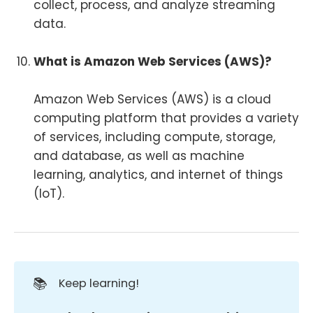
collect, process, and analyze streaming
data.
What is Amazon Web Services (AWS)?
Amazon Web Services (AWS) is a cloud
computing platform that provides a variety
of services, including compute, storage,
and database, as well as machine
learning, analytics, and internet of things
(IoT).
📚
Keep learning!