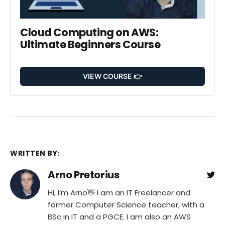
Cloud Computing on AWS: 
Ultimate Beginners Course
VIEW COURSE 👉
WRITTEN BY:
Arno Pretorius
Hi, I’m Arno👋 I am an IT Freelancer and
former Computer Science teacher, with a
BSc in IT and a PGCE. I am also an AWS