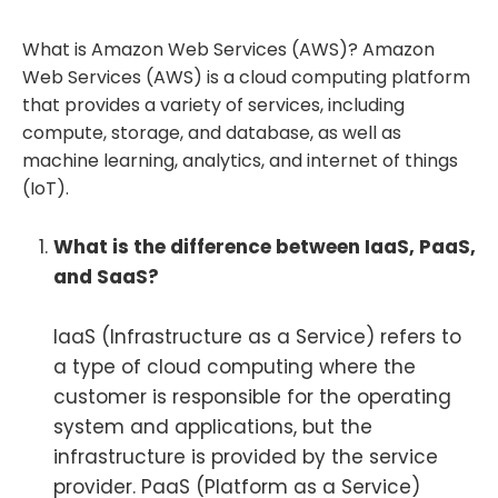
What is Amazon Web Services (AWS)? Amazon
Web Services (AWS) is a cloud computing platform
that provides a variety of services, including
compute, storage, and database, as well as
machine learning, analytics, and internet of things
(IoT).
What is the difference between IaaS, PaaS,
and SaaS?
IaaS (Infrastructure as a Service) refers to
a type of cloud computing where the
customer is responsible for the operating
system and applications, but the
infrastructure is provided by the service
provider. PaaS (Platform as a Service)