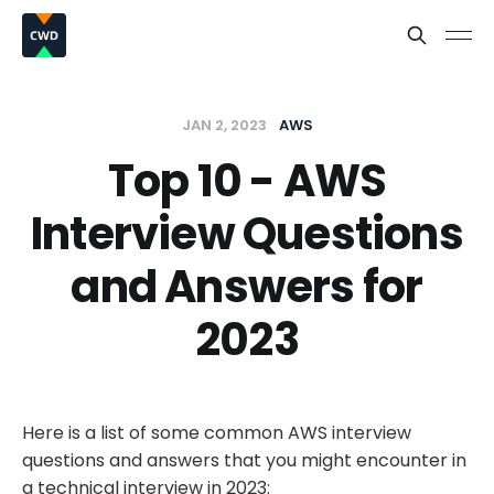
JAN 2, 2023
AWS
Top 10 - AWS
Interview Questions
and Answers for
2023
Here is a list of some common AWS interview
questions and answers that you might encounter in
a technical interview in 2023: