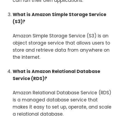
can run their own applications.
What is Amazon Simple Storage Service
(S3)?
Amazon Simple Storage Service (S3) is an
object storage service that allows users to
store and retrieve data from anywhere on
the internet.
What is Amazon Relational Database
Service (RDS)?
Amazon Relational Database Service (RDS)
is a managed database service that
makes it easy to set up, operate, and scale
a relational database.