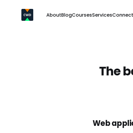
About
Blog
Courses
Services
Connec
The be
Web applic