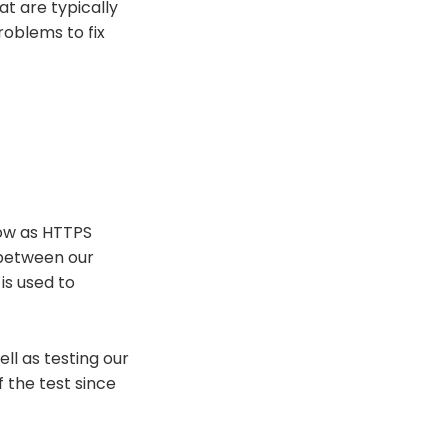
at are typically
roblems to fix
now as HTTPS
 between our
is used to
ell as testing our
f the test since