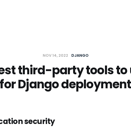
t
NOV 14, 2022
DJANGO
st third-party tools to 
for Django deploymen
ation security