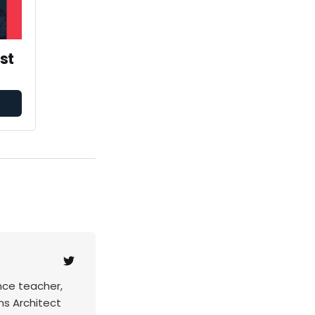
st
nce teacher,
ns Architect