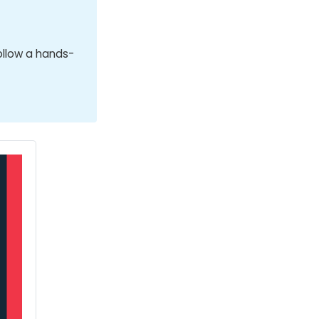
ollow a hands-