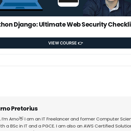
thon Django: Ultimate Web Security Checkli
VIEW COURSE 👉
rno Pretorius
i, I’m Arno👋 I am an IT Freelancer and former Computer Scie
ith a BSc in IT and a PGCE. I am also an AWS Certified Solutio