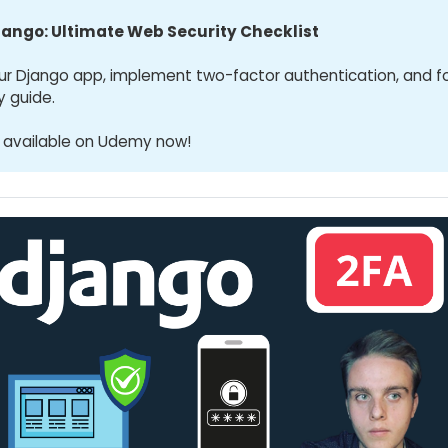
jango: Ultimate Web Security Checklist
ur Django app, implement two-factor authentication, and f
y guide.
 available on Udemy now!