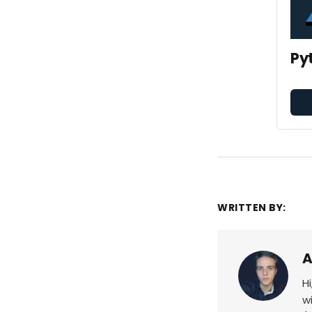
Py
WRITTEN BY:
A
H
w