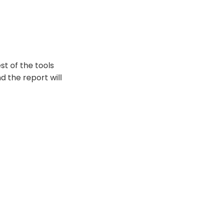
st of the tools
d the report will