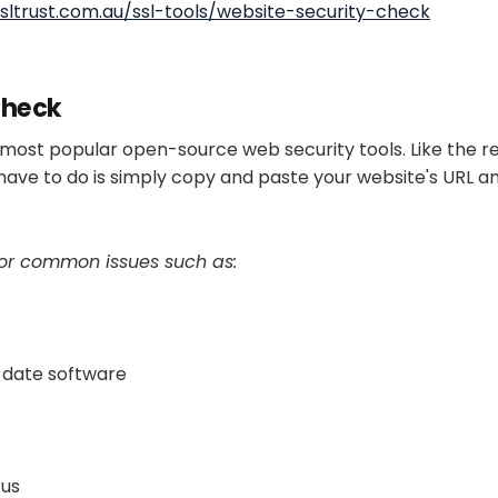
sltrust.com.au/ssl-tools/website-security-check
Check
e most popular open-source web security tools. Like the re
u have to do is simply copy and paste your website's URL an
for common issues such as:
-date software
tus