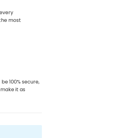
 every
 the most
r be 100% secure,
 make it as