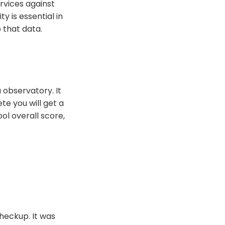
rvices against
y is essential in
 that data.
 observatory. It
te you will get a
ol overall score,
checkup. It was