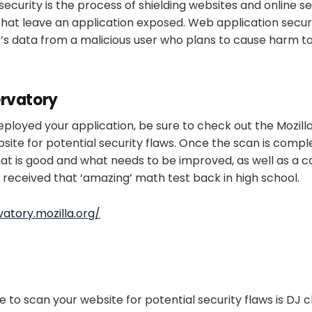
ecurity is the process of shielding websites and online se
that leave an application exposed. Web application securit
’s data from a malicious user who plans to cause harm to
ervatory
loyed your application, be sure to check out the Mozilla
bsite for potential security flaws. Once the scan is comple
t is good and what needs to be improved, as well as a co
u received that ‘amazing’ math test back in high school.
atory.mozilla.org/
e to scan your website for potential security flaws is DJ 