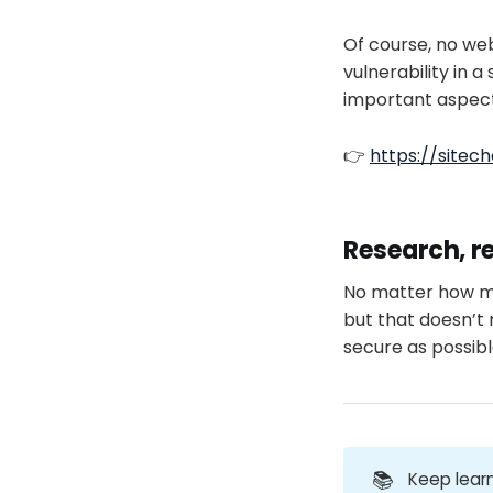
Of course, no web
vulnerability in 
important aspects
👉
https://sitech
Research, r
No matter how muc
but that doesn’t
secure as possibl
📚
Keep learn