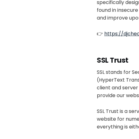
specifically desig
found in insecure
and improve upo
👉
https://djch
SSL Trust
SSL stands for S
(HyperText Trans
client and server
provide our webs
SSL Trust is a ser
website for numero
everything is eithe