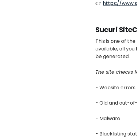
👉
https://www.s
Sucuri Site
This is one of th
available, all yo
be generated.
The site checks 
- Website errors
- Old and out-of
- Malware
- Blacklisting sta