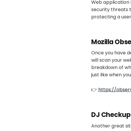
Web application s
security threats 
protecting a user
Mozilla Obs
Once you have dep
will scan your we
breakdown of wha
just like when yo
👉
https://observ
DJ Checkup
Another great sit