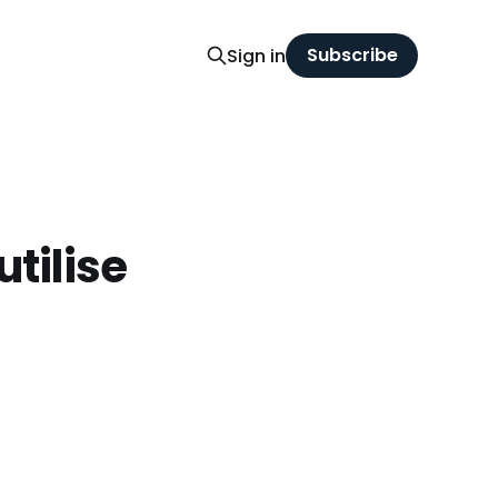
Subscribe
Sign in
utilise
t