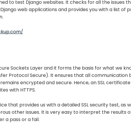
ned to test Django websites. It checks for all the issues th
 Django web applications and provides you with a list of p
n.
eckup.com/
ecure Sockets Layer and it forms the basis for what we k
fer Protocol Secure). It ensures that all communication
 remains encrypted and secure. Hence, an SSL certificate 
ites with HTTPS.
vice that provides us with a detailed SSL security test, as w
us other issues. It is very easy to interpret the results o
r a pass or a fail.