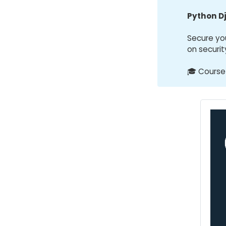
Python D
Secure yo
on securit
🎓 Course