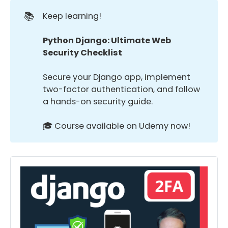
📚
Keep learning!
Python Django: Ultimate Web 
Security Checklist
Secure your Django app, implement
two-factor authentication, and follow
a hands-on security guide.
🎓 Course available on Udemy now!