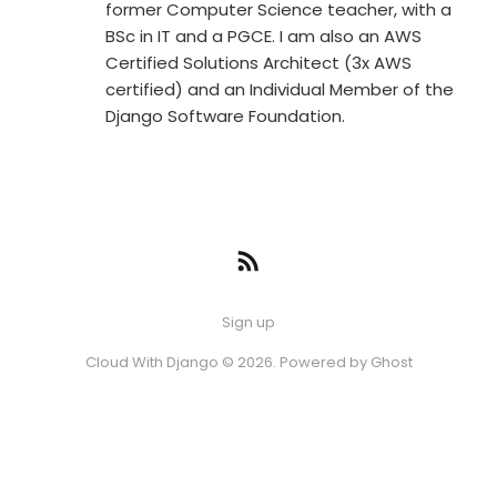
former Computer Science teacher, with a
BSc in IT and a PGCE. I am also an AWS
Certified Solutions Architect (3x AWS
certified) and an Individual Member of the
Django Software Foundation.
Sign up
Cloud With Django © 2026. Powered by
Ghost