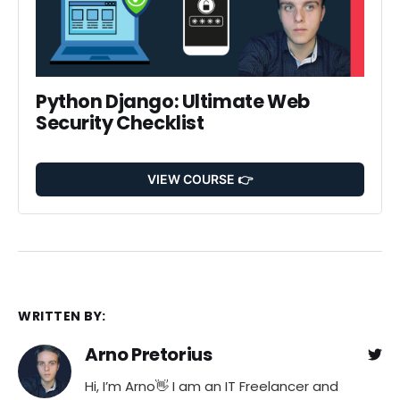
Python Django: Ultimate Web 
Security Checklist
VIEW COURSE 👉
WRITTEN BY:
Arno Pretorius
Hi, I’m Arno👋 I am an IT Freelancer and