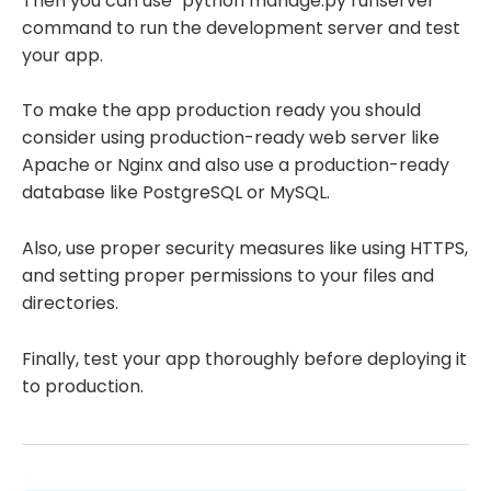
Then you can use "python manage.py runserver"
command to run the development server and test
your app.
To make the app production ready you should
consider using production-ready web server like
Apache or Nginx and also use a production-ready
database like PostgreSQL or MySQL.
Also, use proper security measures like using HTTPS,
and setting proper permissions to your files and
directories.
Finally, test your app thoroughly before deploying it
to production.