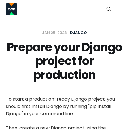
JAN 25, 2023
DJANGO
Prepare your Django
project for
production
To start a production-ready Django project, you
should first install Django by running "pip install
Django" in your command line.
Then, create a new Django project using the