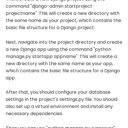
command "django-admin startproject
projectname". This will create a new directory with
the same name as your project, which contains the
basic file structure for a Django project.
Next, navigate into the project directory and create
a new Django app using the command "python
manage.py startapp appname". This will create a
new directory with the same name as your app,
which contains the basic file structure for a Django
app.
After that, you should configure your database
settings in the project's settings.py file. You should
also set up a virtual environment and install any
necessary dependencies.