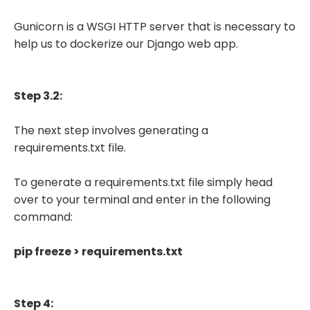
Gunicorn is a WSGI HTTP server that is necessary to
help us to dockerize our Django web app.
Step 3.2:
The next step involves generating a
requirements.txt file.
To generate a requirements.txt file simply head
over to your terminal and enter in the following
command:
pip freeze > requirements.txt
Step 4: