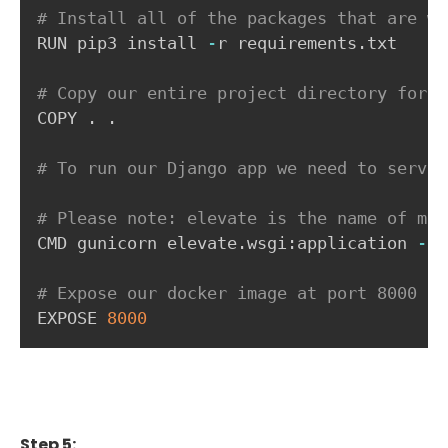
# Install all of the packages that are wi
RUN pip3 install 
-
r requirements
.
txt

# Copy our entire project directory for o
COPY 
.
.
# To run our Django app we need to serve 
# Please note: elevate is the name of my 
CMD gunicorn elevate
.
wsgi
:
application 
-
-
b
# Expose our docker image at port 8000
EXPOSE 
8000
Step 5: