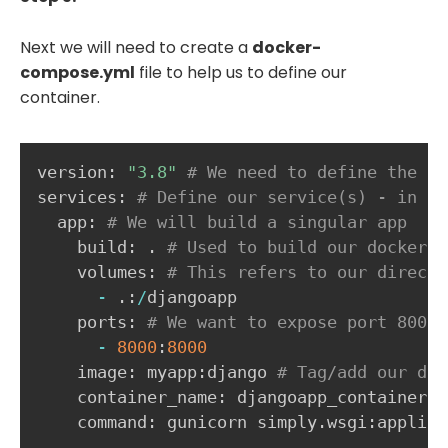
Next we will need to create a
docker-
compose.yml
file to help us to define our
container.
version
:
"3.8"
# We need to define the do
services
:
# Define our service(s) - in th
  app
:
# We will build a singular app 
    build
:
.
# Used to build our dockerfi
    volumes
:
# This refers to our directo
-
.
:
/
djangoapp

    ports
:
# We want to expose port 8000 
-
8000
:
8000
    image
:
 myapp
:
django 
# Tag/add our doc
    container_name
:
 djangoapp_container 
#
    command
:
 gunicorn simply
.
wsgi
:
applica