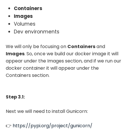
Containers
Images
Volumes
Dev environments
We will only be focusing on
Containers
and
Images
. So, once we build our docker image it will
appear under the Images section, and if we run our
docker container it will appear under the
Containers section.
Step 3.1:
Next we will need to install Gunicorn:
👉
https://pypi.org/project/gunicorn/