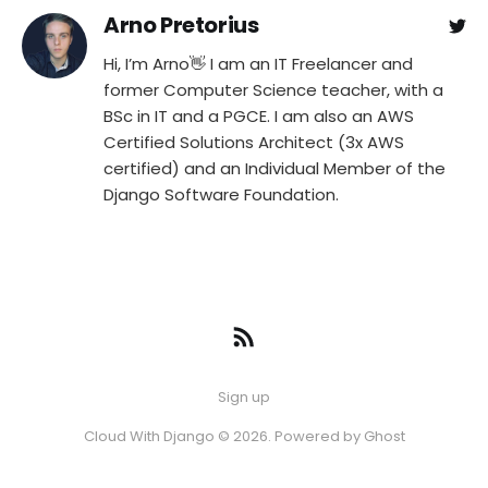
Arno Pretorius
Hi, I’m Arno👋 I am an IT Freelancer and
former Computer Science teacher, with a
BSc in IT and a PGCE. I am also an AWS
Certified Solutions Architect (3x AWS
certified) and an Individual Member of the
Django Software Foundation.
Sign up
Cloud With Django © 2026. Powered by
Ghost