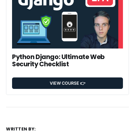
Python Django: Ultimate Web 
Security Checklist
VIEW COURSE 👉
WRITTEN BY: