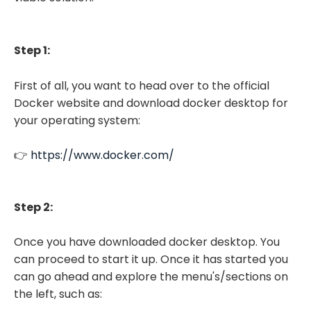
Step 1:
First of all, you want to head over to the official
Docker website and download docker desktop for
your operating system:
👉
https://www.docker.com/
Step 2:
Once you have downloaded docker desktop. You
can proceed to start it up. Once it has started you
can go ahead and explore the menu's/sections on
the left, such as: