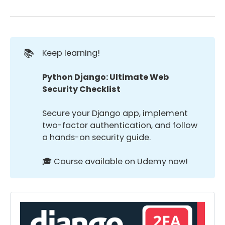
📚
Keep learning!
Python Django: Ultimate Web 
Security Checklist
Secure your Django app, implement
two-factor authentication, and follow
a hands-on security guide.
🎓 Course available on Udemy now!