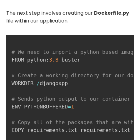
The next step involves creating our
Dockerfile.py
file within our application:
# We need to import a python based image
FROM python
:
3.8
-
buster

# Create a working directory for our dock
WORKDIR 
/
djangoapp

# Sends python output to our container lo
ENV PYTHONBUFFERED
=
1
# Copy all of the packages that are withi
COPY requirements
.
txt requirements
.
txt
