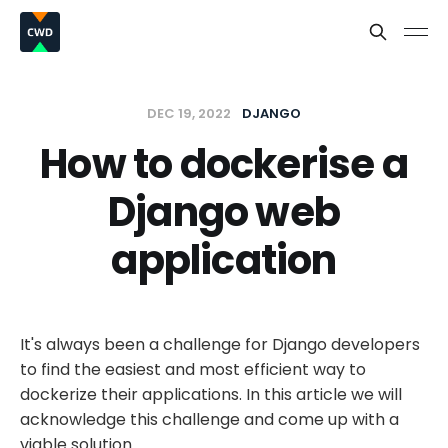
DEC 19, 2022
DJANGO
How to dockerise a
Django web
application
It's always been a challenge for Django developers
to find the easiest and most efficient way to
dockerize their applications. In this article we will
acknowledge this challenge and come up with a
viable solution.