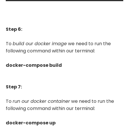
Step 6:
To
build our docker image
we need to run the
following command within our terminal:
docker-compose build
Step 7:
To
run our docker container
we need to run the
following command within our terminal:
docker-compose up