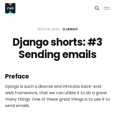
NOV 14, 2022
DJANGO
Django shorts: #3
Sending emails
Preface
Django is such a diverse and intricate back-end
web framework, that we can utilize it to do a great
many things. One of these great things is to use it to
send emails.