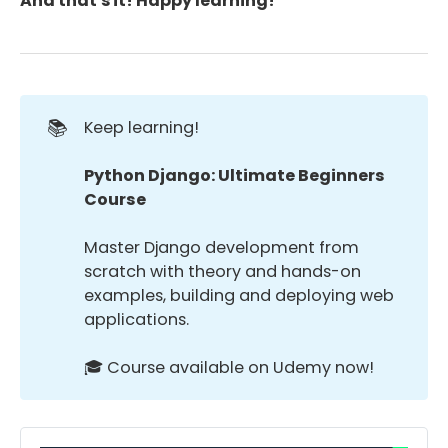
And that's it! Happy learning!
📚
Keep learning!
Python Django: Ultimate Beginners 
Course
Master Django development from
scratch with theory and hands-on
examples, building and deploying web
applications.
🎓 Course available on Udemy now!