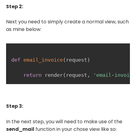
Step 2:
Next you need to simply create a normal view, such
as mine below:
def
email_invoice
(
request
)
return
 render
(
request
,
'email-invoice
Step 3:
In the next step, you will need to make use of the
send_mail
function in your chose view like so: