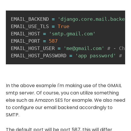
EMAIL_BACKEND 
=
'django.core.mail.backend
EMAIL_USE_TLS 
=
True
EMAIL_HOST 
=
'smtp.gmail.com'
EMAIL_PORT 
=
587
EMAIL_HOST_USER 
=
'me@gmail.com'
# - Choo
EMAIL_HOST_PASSWORD 
=
'app password'
# - 
In the above example I'm making use of the GMAIL
smtp server. Of course, you can utilize something
else such as Amazon SES for example. We also need
to configure our email backend accordingly to
SMTP.
The default port will be port 587, this will differ