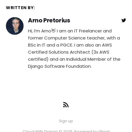
WRITTEN BY:
Arno Pretorius
Hi, I’m Arno👋 I am an IT Freelancer and
former Computer Science teacher, with a
BSc in IT and a PGCE. I am also an AWS
Certified Solutions Architect (3x AWS
certified) and an Individual Member of the
Django Software Foundation.
Sign up
Cloud With Django © 2026. Powered by
Ghost