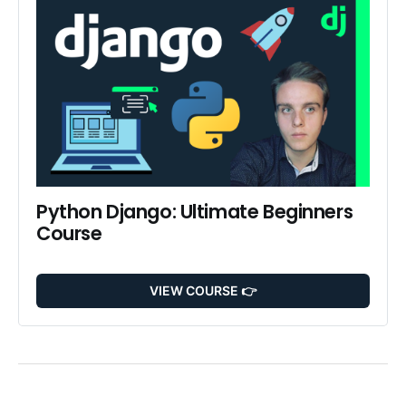
Python Django: Ultimate Beginners 
Course
VIEW COURSE 👉