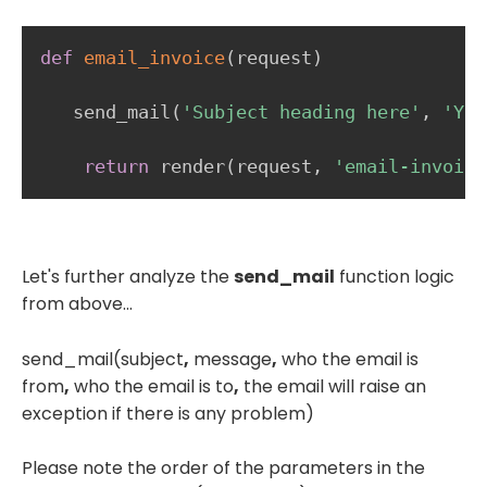
def
email_invoice
(
request
)
   send_mail
(
'Subject heading here'
,
'You
return
 render
(
request
,
'email-invoice
Let's further analyze the
send_mail
function logic
from above...
send_mail(subject
,
message
,
who the email is
from
,
who the email is to
,
the email will raise an
exception if there is any problem)
Please note the order of the parameters in the