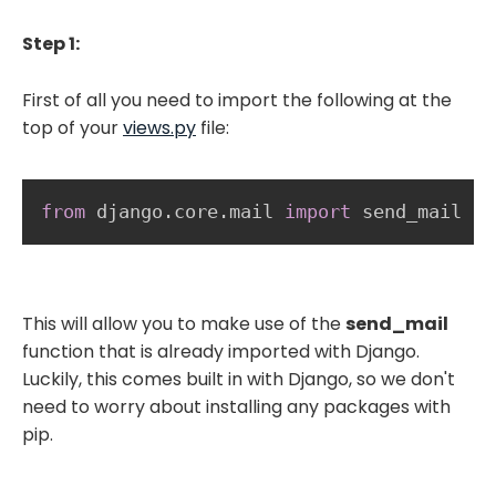
Step 1:
First of all you need to import the following at the
top of your
views.py
file:
from
 django
.
core
.
mail 
import
 send_mail 
This will allow you to make use of the
send_mail
function that is already imported with Django.
Luckily, this comes built in with Django, so we don't
need to worry about installing any packages with
pip.