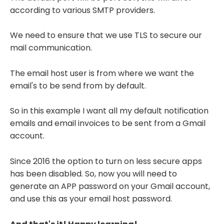
according to various SMTP providers.
We need to ensure that we use TLS to secure our
mail communication.
The email host user is from where we want the
email's to be send from by default.
So in this example I want all my default notification
emails and email invoices to be sent from a Gmail
account.
Since 2016 the option to turn on less secure apps
has been disabled. So, now you will need to
generate an APP password on your Gmail account,
and use this as your email host password.