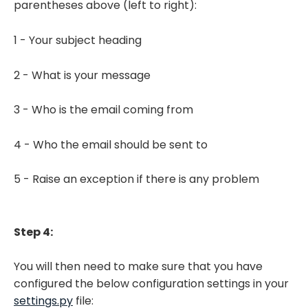
parentheses above (left to right):
1 - Your subject heading
2 - What is your message
3 - Who is the email coming from
4 - Who the email should be sent to
5 - Raise an exception if there is any problem
Step 4:
You will then need to make sure that you have
configured the below configuration settings in your
settings.py
file: