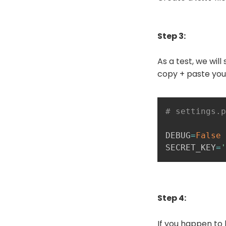
Step 3:
As a test, we wil
copy + paste you
# settings.p
DEBUG
=
False
SECRET_KEY
=
'
Step 4:
If you happen to 