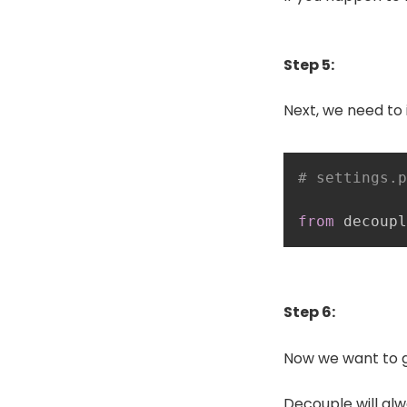
Step 5:
Next, we need to 
# settings.p
from
 decoupl
Step 6:
Now we want to 
Decouple will alw