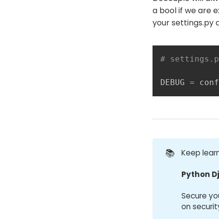
a bool if we are 
your settings.py 
# settings.p
DEBUG 
=
 conf
📚
Keep learn
Python D
Secure yo
on securit