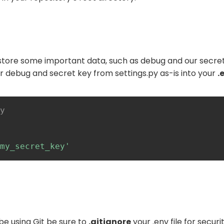
l store some important data, such as debug and our secret
r debug and secret key from settings.py as-is into your
.
y
my_secret_key'
be using Git be sure to
.gitignore
your .env file for secur