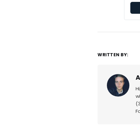
WRITTEN BY:
A
H
w
(
F