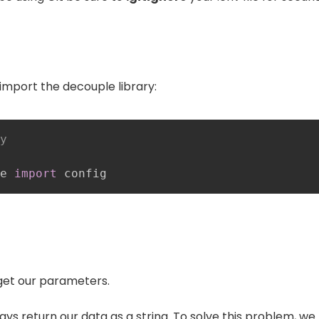
import the decouple library:
y
e 
import
 config
get our parameters.
ays return our data as a string. To solve this problem, we 