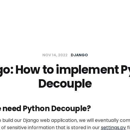
t
NOV 14, 2022
DJANGO
go: How to implement P
Decouple
 need Python Decouple?
 build our Django web application, we will eventually come
t of sensitive information that is stored in our
settings.py
f