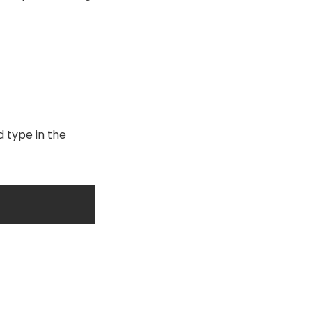
d type in the