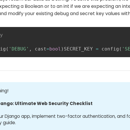
expecting a Boolean or to an int if we are expecting an in
and modify your existing debug and secret key values with
y
ig
(
'DEBUG'
,
 cast
=
bool
)
SECRET_KEY 
=
 config
(
'S
ing!
jango: Ultimate Web Security Checklist
ur Django app, implement two-factor authentication, and f
y guide.