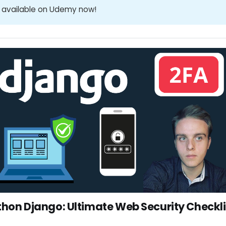
 available on Udemy now!
thon Django: Ultimate Web Security Checkli