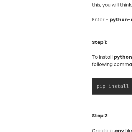
this, you will th
Enter -
python-
Step 1:
To install
python
following comma
pip install 
Step 2:
Create a
.env
fil