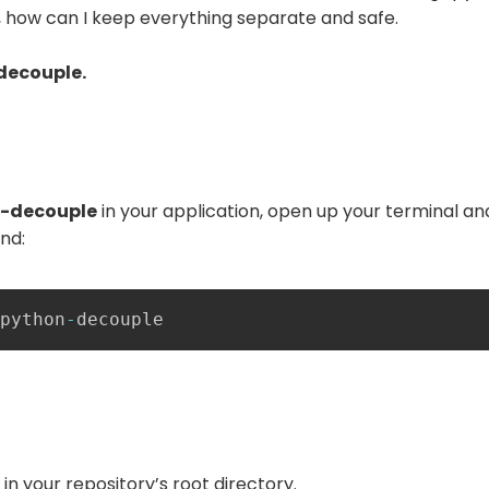
ink, how can I keep everything separate and safe.
decouple.
-decouple
in your application, open up your terminal an
nd:
python
-
decouple
e in your repository’s root directory.