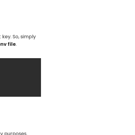
 key. So, simply
env file
.
ity purposes.