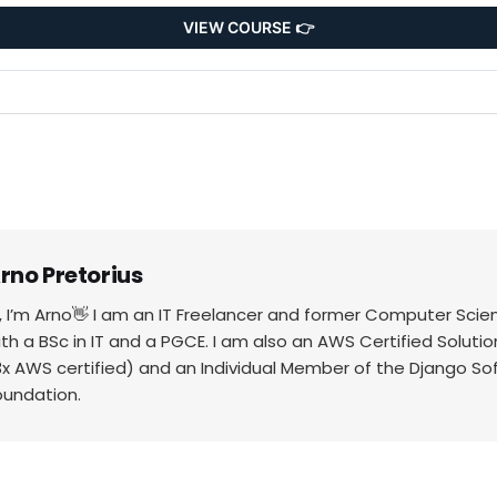
VIEW COURSE 👉
rno Pretorius
i, I’m Arno👋 I am an IT Freelancer and former Computer Scie
ith a BSc in IT and a PGCE. I am also an AWS Certified Solutio
3x AWS certified) and an Individual Member of the Django So
oundation.