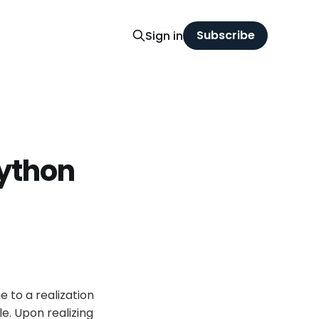
Subscribe
Sign in
ython
 to a realization
ile. Upon realizing