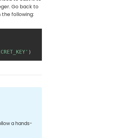
teger. Go back to
 the following:
ECRET_KEY'
)
ollow a hands-