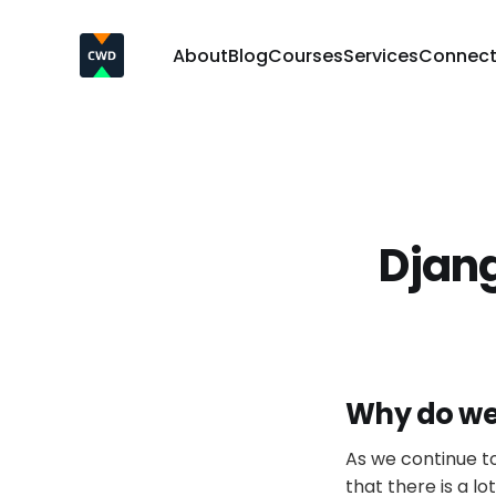
About
Blog
Courses
Services
Connec
Djan
Why do we
As we continue to
that there is a lo