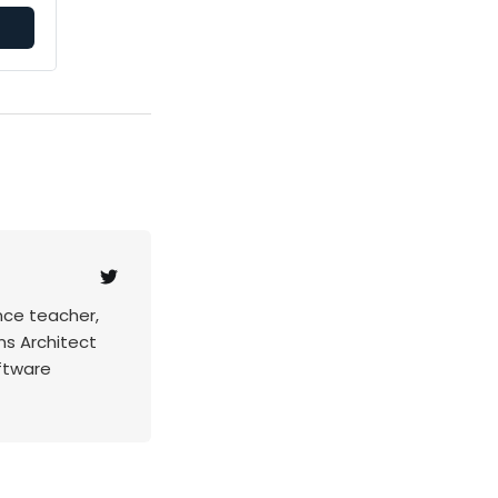
nce teacher,
ns Architect
ftware