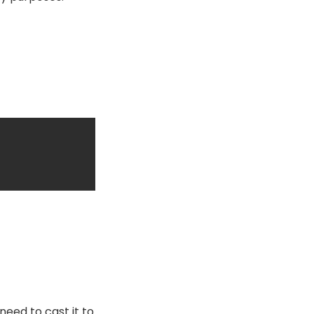
need to cast it to