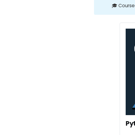
🎓 Course
Py