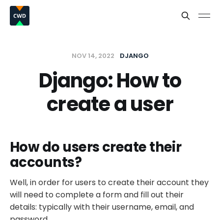
NOV 14, 2022
DJANGO
Django: How to
create a user
How do users create their
accounts?
Well, in order for users to create their account they
will need to complete a form and fill out their
details: typically with their username, email, and
password.