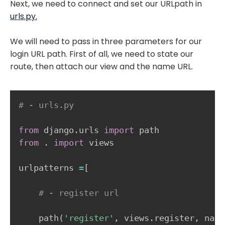
Next, we need to connect and set our URLpath in
urls.py.
We will need to pass in three parameters for our
login URL path. First of all, we need to state our
route, then attach our view and the name URL.
# - urls.py
from
 django
.
urls 
import
from
.
import
 views 

urlpatterns 
=
[
# - register url    
    path
(
'register'
,
 views
.
register
,
 name