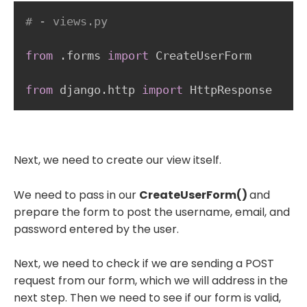
# - views.py
from
.
forms 
import
 CreateUserForm

from
 django
.
http 
import
Next, we need to create our view itself.
We need to pass in our
CreateUserForm()
and
prepare the form to post the username, email, and
password entered by the user.
Next, we need to check if we are sending a POST
request from our form, which we will address in the
next step. Then we need to see if our form is valid,