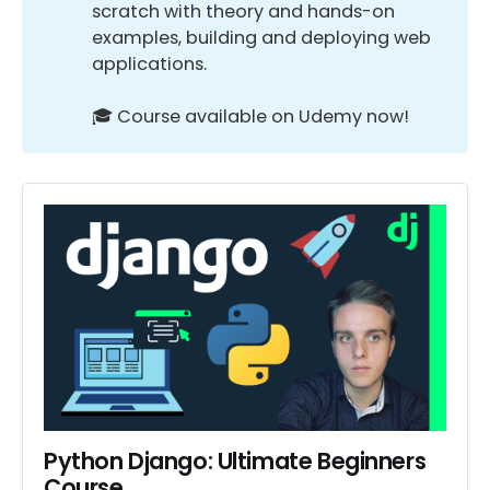
scratch with theory and hands-on
examples, building and deploying web
applications.
🎓 Course available on Udemy now!
Python Django: Ultimate Beginners 
Course