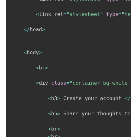
<
link rel
=
"stylesheet"
type
=
"text
<
/
head
>
<
body
>
<
br
>
<
div 
class
=
"container bg-white p-
<
h3
>
 Create your account 
<
/
h3
<
h5
>
 Share your thoughts toda
<
br
>
<
br
>