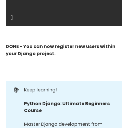
]
DONE - You can now register new users within
your Django project.
📚
Keep learning!
Python Django: Ultimate Beginners 
Course
Master Django development from