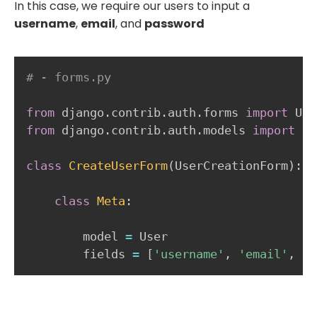
In this case, we require our users to input a
username
,
email
, and
password
# - forms.py
from
 django
.
contrib
.
auth
.
forms 
import
from
 django
.
contrib
.
auth
.
models 
import
 Us
class
CreateUserForm
(
UserCreationForm
)
:
class
Meta
:
        model 
=
 User

        fields 
=
[
'username'
,
'email'
,
'p