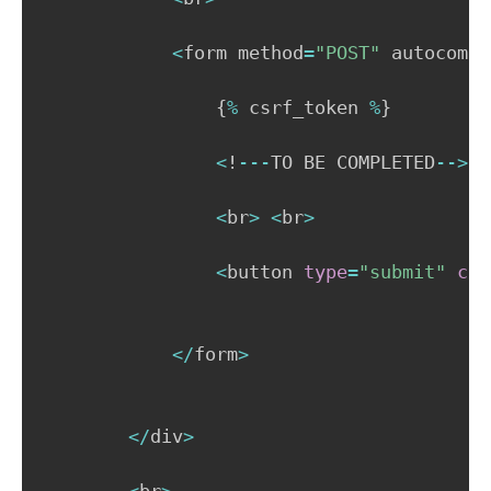
<
form method
=
"POST"
 autocompl
{
%
 csrf_token 
%
}
<
!
-
-
-
TO BE COMPLETED
-
-
>
<
br
>
<
br
>
<
button 
type
=
"submit"
cla
<
/
form
>
<
/
div
>