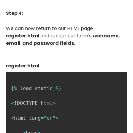
Step 4:
We can now return to our HTML page -
register.html
and render our form's
username,
email
,
and password fields.
register.html
{
%
 load static 
%
}
<
!DOCTYPE html
>
<
html lang
=
"en"
>
<
head
>