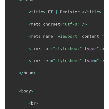
<
title
>
 ET 
|
 Register 
<
/
title
>
<
meta charset
=
"utf-8"
/
>
<
meta name
=
"viewport"
 content
=
"wi
<
link rel
=
"stylesheet"
type
=
"text
<
link rel
=
"stylesheet"
type
=
"text
<
/
head
>
<
body
>
<
br
>