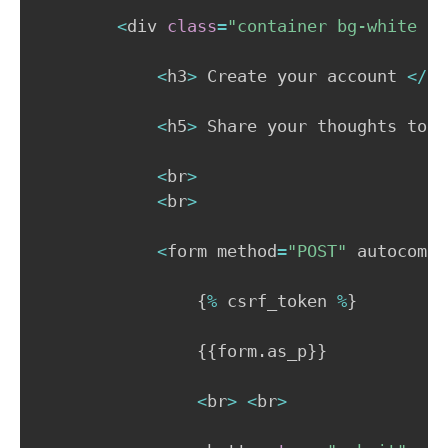
<
div 
class
=
"container bg-white p-
<
h3
>
 Create your account 
<
/
h3
<
h5
>
 Share your thoughts toda
<
br
>
<
br
>
<
form method
=
"POST"
 autocompl
{
%
 csrf_token 
%
}
{
{
form
.
as_p
}
}
<
br
>
<
br
>