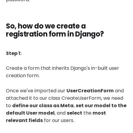
So, how do we create a
registration form in Django?
Step 1:
Create a form that inherits Django's in-built user
creation form.
Once we've imported our
UserCreationForm
and
attached it to our class CreateUserForm, we need
to
define our class as Meta
,
set our model to the
default User model
, and
select
the
most
relevant fields
for our users.