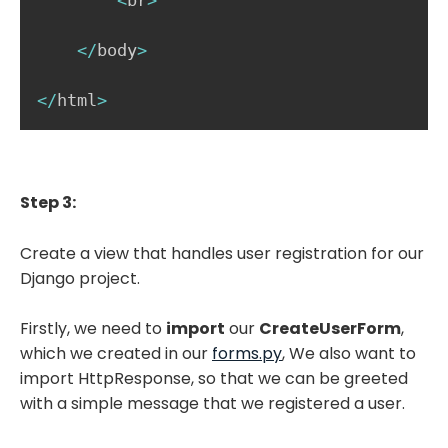
<
br
>
<
/
body
>
<
/
html
>
Step 3:
Create a view that handles user registration for our
Django project.
Firstly, we need to
import
our
CreateUserForm
,
which we created in our
forms.py
,
We also want to
import HttpResponse, so that we can be greeted
with a simple message that we registered a user.