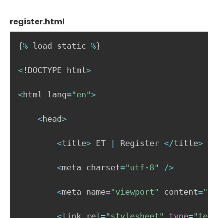
register.html
{
%
 load static 
%
}
<
!DOCTYPE html
>
<
html lang
=
"en"
>
<
head
>
<
title
>
 ET 
|
 Register 
<
/
title
>
<
meta charset
=
"utf-8"
/
>
<
meta name
=
"viewport"
 content
=
"wi
<
link rel
=
"stylesheet"
type
=
"text