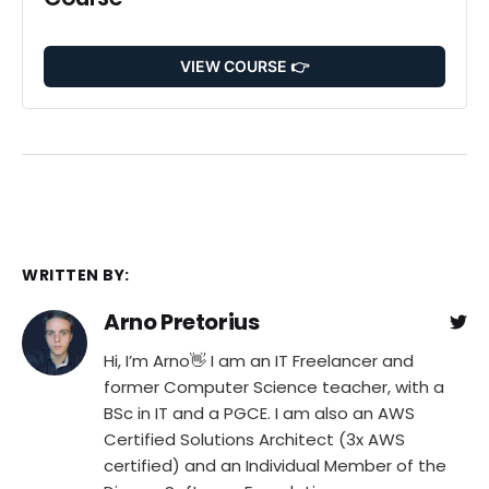
VIEW COURSE 👉
WRITTEN BY:
Arno Pretorius
Hi, I’m Arno👋 I am an IT Freelancer and
former Computer Science teacher, with a
BSc in IT and a PGCE. I am also an AWS
Certified Solutions Architect (3x AWS
certified) and an Individual Member of the