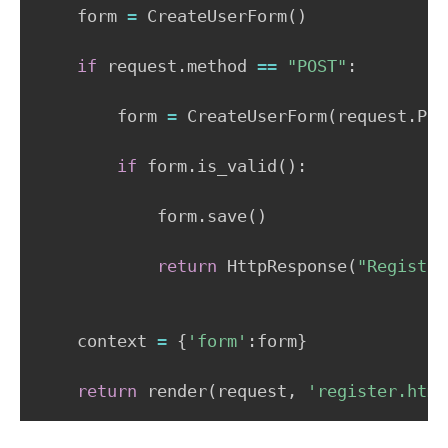
    form 
=
 CreateUserForm
(
)
if
 request
.
method 
==
"POST"
:
        form 
=
 CreateUserForm
(
request
.
POS
if
 form
.
is_valid
(
)
:
            form
.
save
(
)
return
 HttpResponse
(
"Registra
    context 
=
{
'form'
:
form
}
return
 render
(
request
,
'register.html