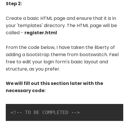
Step 2:
Create a basic HTML page and ensure that it is in
your 'templates' directory. The HTML page will be
called -
register.html
From the code below, I have taken the liberty of
adding a bootstrap theme from bootswatch. Feel
free to edit your login form's basic layout and
structure, as you prefer.
We will fill out this section later with the
necessary code:
<!-- TO BE COMPLETED -->