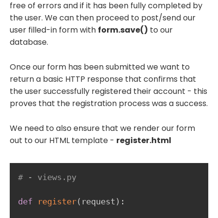
free of errors and if it has been fully completed by
the user. We can then proceed to post/send our
user filled-in form with
form.save()
to our
database.
Once our form has been submitted we want to
return a basic HTTP response that confirms that
the user successfully registered their account - this
proves that the registration process was a success.
We need to also ensure that we render our form
out to our HTML template -
register.html
# - views.py
def
register
(
request
)
: