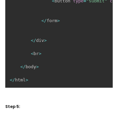
<
button 
type
=
"submit"
cla
<
/
form
>
<
/
div
>
<
br
>
<
/
body
>
<
/
html
>
Step 5: